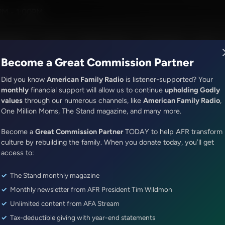
n
PM - 1:00PM
R Music
Lineup
Station Finder
God's Work
Apps
Become a Great Commission Partner
Did you know
American Family Radio
is listener-supported? Your
monthly
financial support will allow us to continue
upholding Godly
values
through our numerous channels, like
American Family Radio
,
ONLINE EXCLUSIVE
One Million Moms, The Stand magazine, and many more.
Sandy Rios 24/7
Become a
Gun Control and Gun Safety wit
Great Commission Partner
TODAY to help AFR transform
culture by rebuilding the family. When you donate today, you’ll get
access to:
Episode ID: 13126
·
54m
·
February 19, 2018
The Stand monthly magazine
Share Episode:
Monthly newsletter from AFR President Tim Wildmon
More Episodes
Unlimited content from AFA Stream
Tax-deductible giving with year-end statements