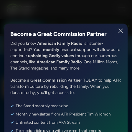
th Tim Wildmon and Company
Trivia Friday With Tim Wildmon an
LISTEN LIVE
10:00AM - 11:30AM
Become a Great Commission Partner
Did you know
American Family Radio
is listener-
DOWNLOAD THE
Get
AFR Android App
supported? Your
monthly
financial support will allow us to
continue
upholding Godly values
through our numerous
channels, like
American Family Radio
, One Million Moms,
The Stand magazine, and many more.
ONLINE EXCLUSIVE
Become a
Great Commission Partner
TODAY to help AFR
Sandy Rios 24/7
transform culture by rebuilding the family. When you
Judge Kavanaugh Hearing Today,
donate today, you’ll get access to:
President Trump at UN, and President
Trump's Press Conference
The Stand monthly magazine
Monthly newsletter from AFR President Tim Wildmon
Episode ID: 17883
·
54m
·
September 27, 2018
Unlimited content from AFA Stream
Share Episode:
Tax-deductible giving with year-end statements