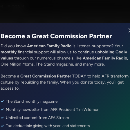
M - 6:00AM
R Music
Lineup
Station Finder
God's Work
Apps
Become a Great Commission Partner
Did you know
American Family Radio
is listener-supported? Your
monthly
financial support will allow us to continue
upholding Godly
values
through our numerous channels, like
American Family Radio
,
ONLINE EXCLUSIVE
One Million Moms, The Stand magazine, and many more.
Sandy Rios 24/7
Become a
Election Results in KY, MS, and
Great Commission Partner
TODAY to help AFR transform
culture by rebuilding the family. When you donate today, you’ll get
Gov. Race May Have Been Lost 
access to:
Teachers, and Whistleblower 
The Stand monthly magazine
Soon Even Though His Name is 
Monthly newsletter from AFR President Tim Wildmon
Unlimited content from AFA Stream
Episode ID: 44289
·
54m
·
November 06, 2019
Tax-deductible giving with year-end statements