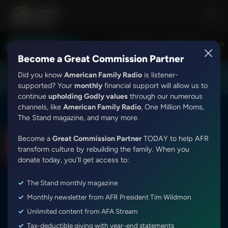
 Missions With Bert Harper
Exploring Missions With Bert Harper
LISTEN LIVE
4:00AM - 4:30AM
Become a Great Commission Partner
Did you know
American Family Radio
is listener-
DOWNLOAD THE
Get
AFR Android App
supported? Your
monthly
financial support will allow us to
continue
upholding Godly values
through our numerous
channels, like
American Family Radio
, One Million Moms,
The Stand magazine, and many more.
ONLINE EXCLUSIVE
Become a
Great Commission Partner
TODAY to help AFR
Sandy Rios 24/7
transform culture by rebuilding the family. When you
Harvard & Others on the Hotseat!
donate today, you’ll get access to:
Shoshana Bryen Prt. 2
The Stand monthly magazine
Episode ID: 79842
·
52m
·
December 11, 2023
Monthly newsletter from AFR President Tim Wildmon
Share Episode:
Unlimited content from AFA Stream
Tax-deductible giving with year-end statements