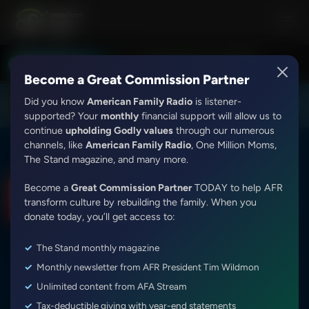
n Grace with Jim Scudder
In Grace with Jim Scudder
LISTEN LIVE
11:30AM - 12:00PM
Become a Great Commission Partner
Did you know
American Family Radio
is listener-
DOWNLOAD THE
Get
AFR Android App
supported? Your
monthly
financial support will allow us to
continue
upholding Godly values
through our numerous
channels, like
American Family Radio
, One Million Moms,
The Stand magazine, and many more.
ONLINE EXCLUSIVE
Become a
Great Commission Partner
TODAY to help AFR
Sandy Rios 24/7
transform culture by rebuilding the family. When you
RE-Air of: Eavesdrop On A Fascinating
donate today, you’ll get access to:
Evening With Dr. Erwin Lutzer!
The Stand monthly magazine
Episode ID: 79843
·
42m
·
December 13, 2023
Monthly newsletter from AFR President Tim Wildmon
Share Episode:
Unlimited content from AFA Stream
Tax-deductible giving with year-end statements