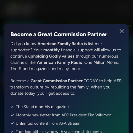
th Tim Wildmon and Company
Today's Issues With Tim Wildmon a
LISTEN LIVE
1:00AM - 2:30AM
Become a Great Commission Partner
Did you know
American Family Radio
is listener-
DOWNLOAD THE
Get
AFR Android App
supported? Your
monthly
financial support will allow us to
continue
upholding Godly values
through our numerous
channels, like
American Family Radio
, One Million Moms,
The Stand magazine, and many more.
ONLINE EXCLUSIVE
Become a
Great Commission Partner
TODAY to help AFR
Sandy Rios 24/7
transform culture by rebuilding the family. When you
John Eastman, Fighting for Justice for All
donate today, you’ll get access to:
Episode ID: 86266
·
39m
·
April 01, 2025
The Stand monthly magazine
Share Episode:
Monthly newsletter from AFR President Tim Wildmon
Unlimited content from AFA Stream
Tax-deductible giving with year-end statements