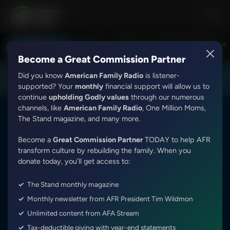
th Tim Wildmon and Company
Today's Issues With Tim Wildmon 
LISTEN LIVE
1:00AM - 2:30AM
Become a Great Commission Partner
Did you know
American Family Radio
is listener-
DOWNLOAD THE
Get
AFR Android App
supported? Your
monthly
financial support will allow us to
continue
upholding Godly values
through our numerous
channels, like
American Family Radio
, One Million Moms,
The Stand magazine, and many more.
ONLINE EXCLUSIVE
Become a
Great Commission Partner
TODAY to help AFR
Sandy Rios 24/7
transform culture by rebuilding the family. When you
John Eastman on His Disbarment
donate today, you’ll get access to:
Episode ID: 91483
·
1h 1m
·
April 23, 2026
The Stand monthly magazine
Share Episode:
Monthly newsletter from AFR President Tim Wildmon
Unlimited content from AFA Stream
Tax-deductible giving with year-end statements