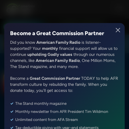
Jenna Ellis in the Morning
Jenna Ellis in the Morning
LISTEN LIVE
6:00PM - 7:00PM
Become a Great Commission Partner
Did you know
American Family Radio
is listener-
DOWNLOAD THE
Get
AFR Android App
supported? Your
monthly
financial support will allow us to
continue
upholding Godly values
through our numerous
channels, like
American Family Radio
, One Million Moms,
The Stand magazine, and many more.
ONLINE EXCLUSIVE
Become a
Great Commission Partner
TODAY to help AFR
Sandy Rios 24/7
transform culture by rebuilding the family. When you
National Jubilee of Prayer for America
donate today, you’ll get access to:
Part I
The Stand monthly magazine
Episode ID: 92207
·
1h 1m
·
May 20, 2026
Monthly newsletter from AFR President Tim Wildmon
Share Episode:
Unlimited content from AFA Stream
Tax-deductible giving with year-end statements