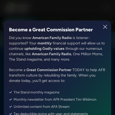
Hope in the Night with June Hunt
Hope in the Night with J
LISTEN LIVE
10:00PM - 11:00PM
Become a Great Commission Partner
Did you know
American Family Radio
is listener-
DOWNLOAD THE
Get
AFR Android App
supported? Your
monthly
financial support will allow us to
continue
upholding Godly values
through our numerous
channels, like
American Family Radio
, One Million Moms,
The Stand magazine, and many more.
Become a
Great Commission Partner
TODAY to help AFR
transform culture by rebuilding the family. When you
Hope for the Caregiver
donate today, you’ll get access to:
The Stand monthly magazine
Hosted by:
Peter Rosenberger
Saturdays
Monthly newsletter from AFR President Tim Wildmon
7:00AM - 8:00AM CDT
Unlimited content from AFA Stream
Show ID:
14609
·
270
Episodes
Tax-deductible giving with year-end statements