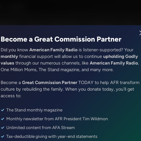
h Walker Wildmon and Rick Green
M - 2:00PM
R Music
Lineup
Station Finder
God's Work
Apps
Become a Great Commission Partner
Did you know
American Family Radio
is listener-supported? Your
monthly
financial support will allow us to continue
upholding Godly
values
through our numerous channels, like
American Family Radio
,
Hope for the Caregiver
One Million Moms, The Stand magazine, and many more.
Hosted by:
Peter Rosenberger
Saturdays
7:00AM
Become a
Great Commission Partner
TODAY to help AFR transform
culture by rebuilding the family. When you donate today, you’ll get
Show ID:
14609
·
270
Episodes
access to:
"Hope for the Caregiver," with Peter Rosenberger, is a we
fellow caregivers.
The Stand monthly magazine
LIVE on Saturday mornings at 7:00AM.
Monthly newsletter from AFR President Tim Wildmon
Encore on Sunday evenings at 10:00PM.
Read More
Unlimited content from AFA Stream
Tax-deductible giving with year-end statements